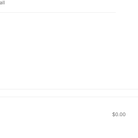
all
$0.00