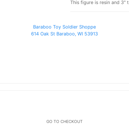
This figure is resin and 3" t
Baraboo Toy Soldier Shoppe
614 Oak St Baraboo, WI 53913
Baraboo Toy Soldier Shoppe
614 Oak St Baraboo, WI 53913
GO TO CHECKOUT