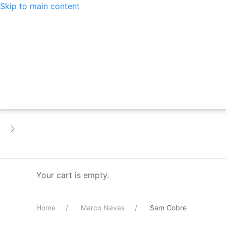
Skip to main content
Your cart is empty.
Home
Marco Navas
Sam Cobre