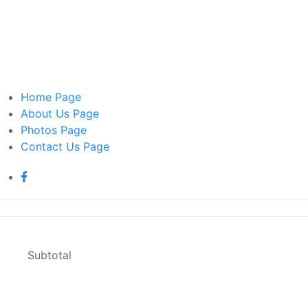
Home
Page
About Us
Page
Photos
Page
Contact Us
Page
Home
Page
Subtotal
About Us
Page
Photos
Page
Contact Us
Page