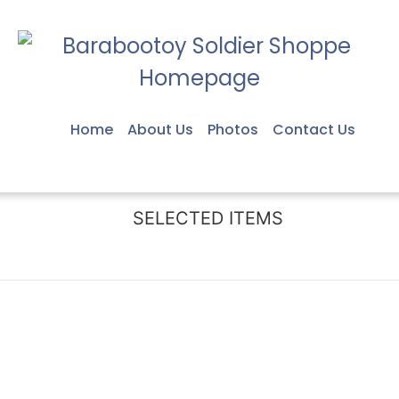
Home
About Us
Photos
Contact Us
SELECTED ITEMS