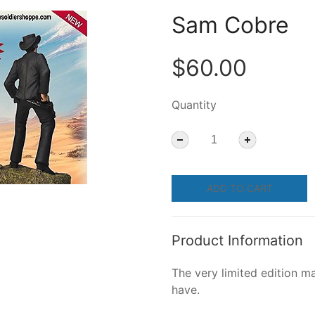
Sam Cobre
$60.00
Quantity
ADD TO CART
Product Information
The very limited edition ma
have.