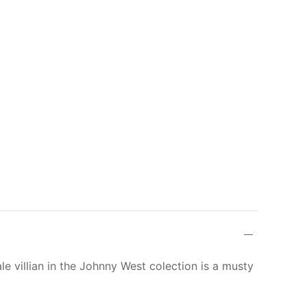
le villian in the Johnny West colection is a musty