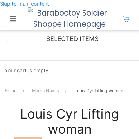
Skip to main content
SELECTED ITEMS
Your cart is empty.
Home
Marco Navas
Louis Cyr Lifting woman
Louis Cyr Lifting
woman