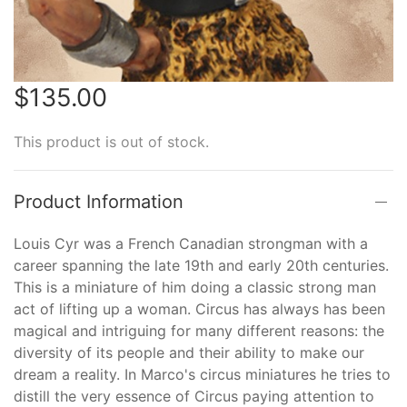
$135.00
This product is out of stock.
Product Information
Louis Cyr was a French Canadian strongman with a
career spanning the late 19th and early 20th centuries.
This is a miniature of him doing a classic strong man
act of lifting up a woman. Circus has always has been
magical and intriguing for many different reasons: the
diversity of its people and their ability to make our
dream a reality. In Marco's circus miniatures he tries to
distill the very essence of Circus paying attention to