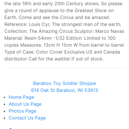
the late 19th and early 20th Century shows. So please
give a round of applause to the Greatest Show on
Earth. Come and see the Circus and be amazed.
Reference: Louis Cyr, The strongest man of the earth.
Collection: The Amazing Circus Sculptor: Marco Navas
Material: Resin-54mm -1/32 Edition: Limited to 100
copies Measures: 13cm H 11cm W from barrel to barrel
Type of Case: Color Cover Exclusive US and Canada
distributor Call for the waitlist if out of stock.
Baraboo Toy Soldier Shoppe
614 Oak St Baraboo, WI 53913
Home
Page
About Us
Page
Photos
Page
Contact Us
Page