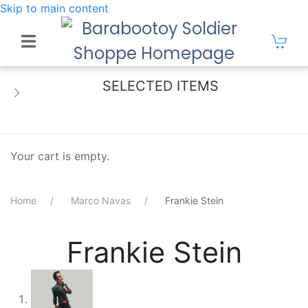
Skip to main content
SELECTED ITEMS
Your cart is empty.
Home
Marco Navas
Frankie Stein
Frankie Stein