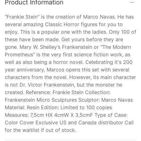
Product Information
"Frankie Stein" is the creation of Marco Navas. He has
several amazing Classic Horror figures for you to
enjoy. This is a popular one with the ladies. Only 100 of
these have been made. Get yours before they are
gone. Mary W. Shelley’s Frankenstein or "The Modern
Prometheus” is the very first science fiction work, as
well as also being a horror novel. Celebrating it's 200
year anniversary, Marcos opens this set with several
characters from the novel. However, its main character
is not Dr. Victor Frankenstein, but the monster he
created. Reference: Frankie Stein Collection:
Frankenstein Micro Sculptures Sculptor: Marco Navas
Material: Resin Edition: Limited to 100 copies
Measures: 7,5cm HX 4cmW X 3,5cmF Type of Case:
Color Cover Exclusive US and Canada distributor Call
for the waitlist if out of stock.