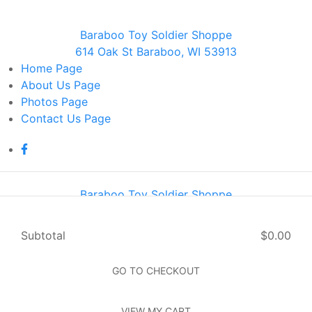
Baraboo Toy Soldier Shoppe
614 Oak St Baraboo, WI 53913
Home
Page
About Us
Page
Photos
Page
Contact Us
Page
Baraboo Toy Soldier Shoppe
614 Oak St Baraboo, WI 53913
Home
Page
Subtotal
$0.00
About Us
Page
Photos
Page
GO TO CHECKOUT
Contact Us
Page
VIEW MY CART