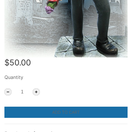
$50.00
Quantity
ADD TO CART