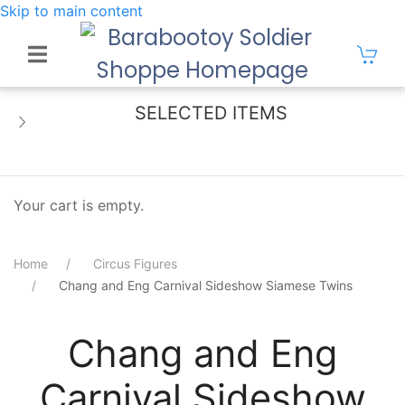
Skip to main content
SELECTED ITEMS
Your cart is empty.
Home
Circus Figures
Chang and Eng Carnival Sideshow Siamese Twins
Chang and Eng
Carnival Sideshow