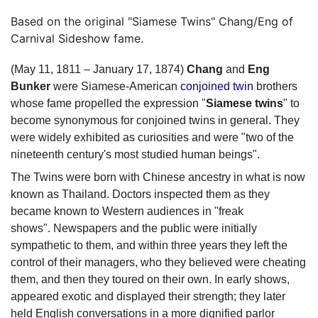
Based on the original "Siamese Twins" Chang/Eng of
Carnival Sideshow fame.
(May 11, 1811 – January 17, 1874)
Chang
and
Eng
Bunker
were Siamese-American
conjoined twin
brothers
whose fame propelled the expression "
Siamese twins
" to
become synonymous for conjoined twins in general. They
were widely exhibited as curiosities and were "two of the
nineteenth century's most studied human beings".
The Twins were born with Chinese ancestry in what is now
known as Thailand. Doctors inspected them as they
became known to Western audiences in "freak
shows".
Newspapers and the public were initially
sympathetic to them, and within three years they left the
control of their managers, who they believed were cheating
them, and then they toured on their own. In early shows,
appeared exotic and displayed their strength; they later
held English conversations in a more dignified parlor