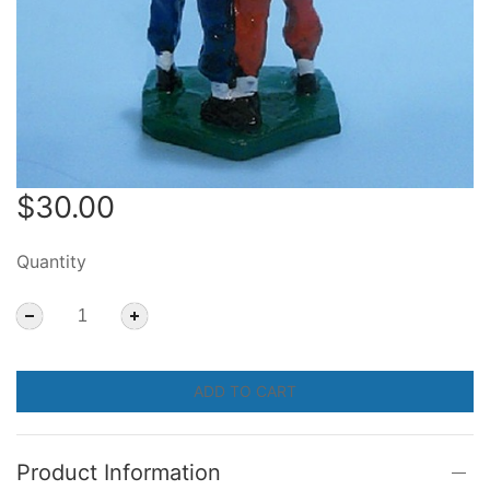
$30.00
Quantity
ADD TO CART
Product Information