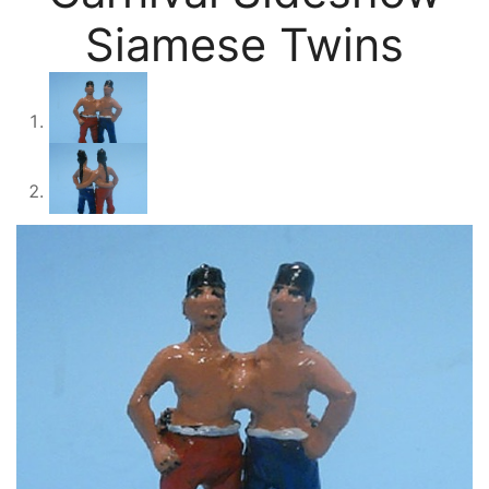
Siamese Twins