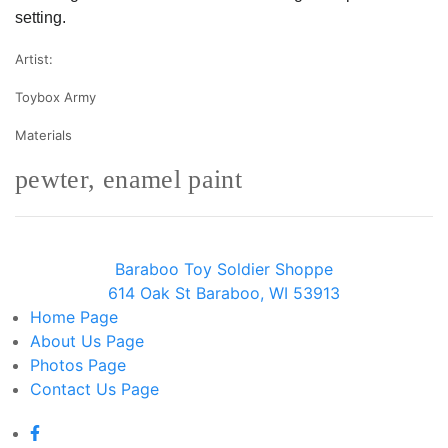
setting.
Artist:
Toybox Army
Materials
pewter, enamel paint
Baraboo Toy Soldier Shoppe
614 Oak St Baraboo, WI 53913
Home
Page
About Us
Page
Photos
Page
Contact Us
Page